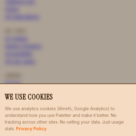
Tailwind CSS
Figma
All integrations
USE CASES
AI Coding
Design Systems
Accessibility
All use cases
COMPANY
Pricing
Blog
WE USE COOKIES
Privacy
Terms
We use analytics cookies (Ahrefs, Google Analytics) to
understand how you use Paletter and make it better. No
boulderinglist.com
llmstxt.studio
probe.bike
/
/
/
tracking across other sites. No selling your data. Just usage
radiusing.uk
rides.bike
flopper.io
/
/
stats.
Privacy Policy