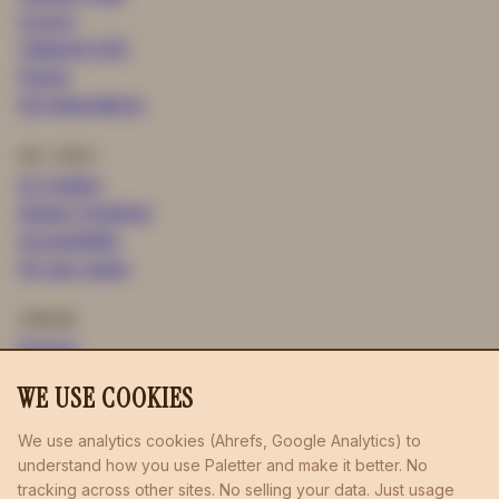
Cursor
Tailwind CSS
Figma
All integrations
USE CASES
AI Coding
Design Systems
Accessibility
All use cases
COMPANY
Pricing
Blog
WE USE COOKIES
Privacy
Terms
We use analytics cookies (Ahrefs, Google Analytics) to
understand how you use Paletter and make it better. No
boulderinglist.com
llmstxt.studio
probe.bike
/
/
/
tracking across other sites. No selling your data. Just usage