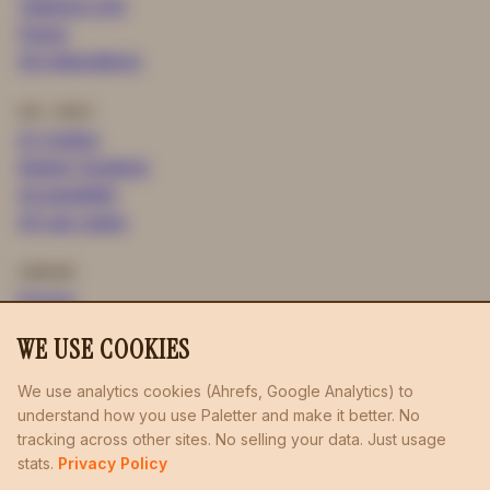
Tailwind CSS
Figma
All integrations
USE CASES
AI Coding
Design Systems
Accessibility
All use cases
COMPANY
Pricing
Blog
WE USE COOKIES
Privacy
Terms
We use analytics cookies (Ahrefs, Google Analytics) to
understand how you use Paletter and make it better. No
boulderinglist.com
llmstxt.studio
probe.bike
/
/
/
tracking across other sites. No selling your data. Just usage
radiusing.uk
rides.bike
flopper.io
/
/
stats.
Privacy Policy