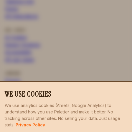
Tailwind CSS
Figma
All integrations
USE CASES
AI Coding
Design Systems
Accessibility
All use cases
COMPANY
Pricing
Blog
WE USE COOKIES
Privacy
Terms
We use analytics cookies (Ahrefs, Google Analytics) to
understand how you use Paletter and make it better. No
boulderinglist.com
llmstxt.studio
probe.bike
/
/
/
tracking across other sites. No selling your data. Just usage
radiusing.uk
rides.bike
flopper.io
/
/
stats.
Privacy Policy