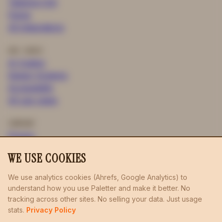
Tailwind CSS
Figma
All integrations
USE CASES
AI Coding
Design Systems
Accessibility
All use cases
COMPANY
Pricing
Blog
WE USE COOKIES
Privacy
Terms
We use analytics cookies (Ahrefs, Google Analytics) to
understand how you use Paletter and make it better. No
boulderinglist.com
llmstxt.studio
probe.bike
/
/
/
tracking across other sites. No selling your data. Just usage
radiusing.uk
rides.bike
flopper.io
/
/
stats.
Privacy Policy