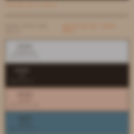
LEARN MORE ABOUT AI PALETTE
DESIGN SYSTEM FROM
PALETTES ARE FREE. EXPORTS
AREN'T.
DAYLILY
#F6F4F4
background
RGB 246 244 244
#352821
ink
RGB 53 40 33
#FCCFB9
accent
RGB 252 207 185
#688EA1
support
RGB 104 142 161