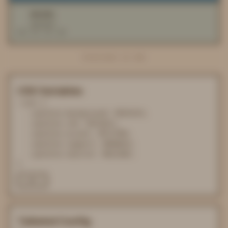
#D2CEBC
neutral
RGB 210 206 188
PROCESSED IN 0MS
CSS Variables
:root {

  --palette-background: #F6F4F4;

  --palette-ink: #352821;

  --palette-accent: #FCCFB9;

  --palette-support: #688EA1;

  --palette-neutral: #D2CEBC;

}
COPY
Tailwind Config