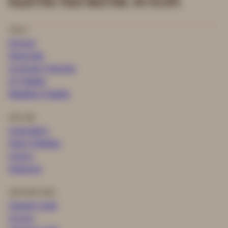
PALETTES THAT MATTER. NO FLUFF.
TOOLS
Extract
Generate
Contrast Checker
AI Palette
Wedding Palette
EXPLORE
Inspiration
Paint Palettes
Colors
Features
INTEGRATIONS
Claude Code
Cursor