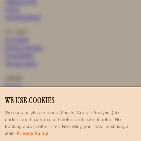
Tailwind CSS
Figma
All integrations
USE CASES
AI Coding
Design Systems
Accessibility
All use cases
COMPANY
Pricing
Blog
WE USE COOKIES
Privacy
Terms
We use analytics cookies (Ahrefs, Google Analytics) to
understand how you use Paletter and make it better. No
boulderinglist.com
llmstxt.studio
probe.bike
/
/
/
tracking across other sites. No selling your data. Just usage
radiusing.uk
rides.bike
flopper.io
/
/
stats.
Privacy Policy