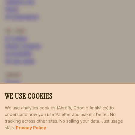
Tailwind CSS
Figma
All integrations
USE CASES
AI Coding
Design Systems
Accessibility
All use cases
COMPANY
Pricing
Blog
WE USE COOKIES
Privacy
Terms
We use analytics cookies (Ahrefs, Google Analytics) to
understand how you use Paletter and make it better. No
boulderinglist.com
llmstxt.studio
probe.bike
/
/
/
tracking across other sites. No selling your data. Just usage
radiusing.uk
rides.bike
flopper.io
/
/
stats.
Privacy Policy