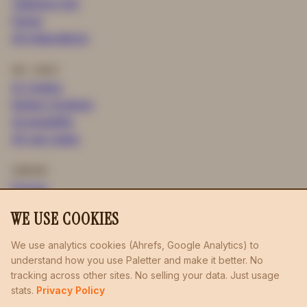
Tailwind CSS
Figma
All integrations
USE CASES
AI Coding
Design Systems
Accessibility
All use cases
COMPANY
Pricing
Blog
WE USE COOKIES
Privacy
Terms
We use analytics cookies (Ahrefs, Google Analytics) to
understand how you use Paletter and make it better. No
boulderinglist.com
llmstxt.studio
probe.bike
/
/
/
tracking across other sites. No selling your data. Just usage
radiusing.uk
rides.bike
flopper.io
/
/
stats.
Privacy Policy