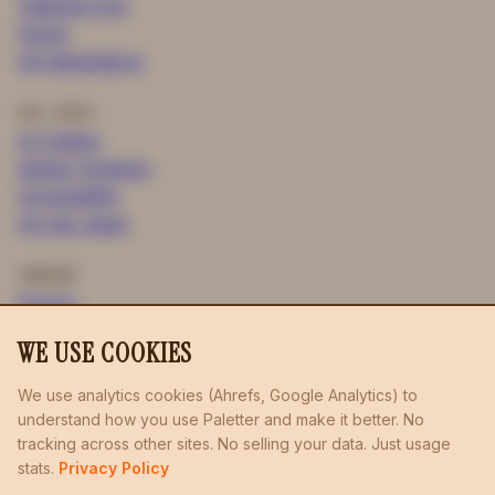
Tailwind CSS
Figma
All integrations
USE CASES
AI Coding
Design Systems
Accessibility
All use cases
COMPANY
Pricing
Blog
WE USE COOKIES
Privacy
Terms
We use analytics cookies (Ahrefs, Google Analytics) to
understand how you use Paletter and make it better. No
boulderinglist.com
llmstxt.studio
probe.bike
/
/
/
tracking across other sites. No selling your data. Just usage
radiusing.uk
rides.bike
flopper.io
/
/
stats.
Privacy Policy