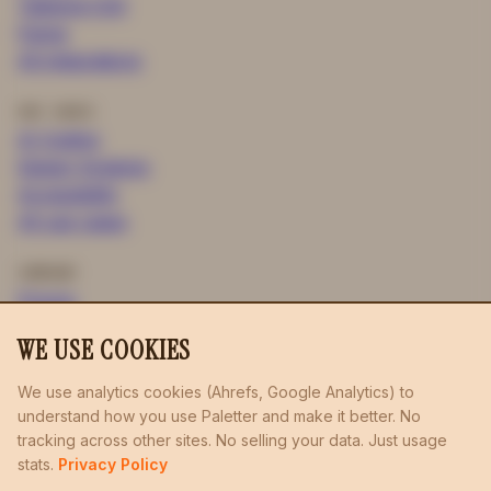
Tailwind CSS
Figma
All integrations
USE CASES
AI Coding
Design Systems
Accessibility
All use cases
COMPANY
Pricing
Blog
WE USE COOKIES
Privacy
Terms
We use analytics cookies (Ahrefs, Google Analytics) to
understand how you use Paletter and make it better. No
boulderinglist.com
llmstxt.studio
probe.bike
/
/
/
tracking across other sites. No selling your data. Just usage
radiusing.uk
rides.bike
flopper.io
/
/
stats.
Privacy Policy