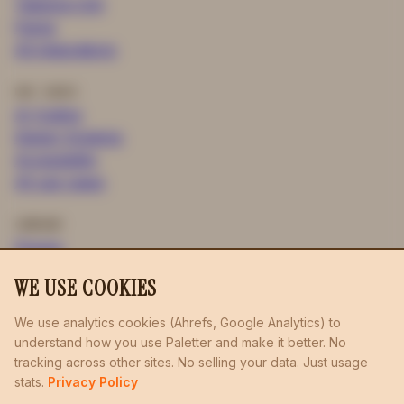
Tailwind CSS
Figma
All integrations
USE CASES
AI Coding
Design Systems
Accessibility
All use cases
COMPANY
Pricing
Blog
WE USE COOKIES
Privacy
Terms
We use analytics cookies (Ahrefs, Google Analytics) to
understand how you use Paletter and make it better. No
boulderinglist.com
llmstxt.studio
probe.bike
/
/
/
tracking across other sites. No selling your data. Just usage
radiusing.uk
rides.bike
flopper.io
/
/
stats.
Privacy Policy