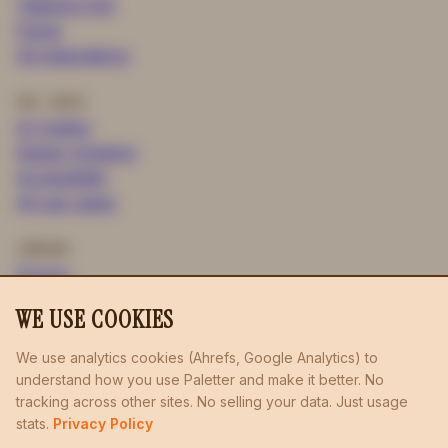
Tailwind CSS
Figma
All integrations
USE CASES
AI Coding
Design Systems
Accessibility
All use cases
COMPANY
Pricing
Blog
WE USE COOKIES
Privacy
Terms
We use analytics cookies (Ahrefs, Google Analytics) to
understand how you use Paletter and make it better. No
boulderinglist.com
llmstxt.studio
probe.bike
/
/
/
tracking across other sites. No selling your data. Just usage
radiusing.uk
rides.bike
flopper.io
/
/
stats.
Privacy Policy