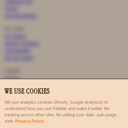
Tailwind CSS
Figma
All integrations
USE CASES
AI Coding
Design Systems
Accessibility
All use cases
COMPANY
Pricing
Blog
WE USE COOKIES
Privacy
Terms
We use analytics cookies (Ahrefs, Google Analytics) to
understand how you use Paletter and make it better. No
boulderinglist.com
llmstxt.studio
probe.bike
/
/
/
tracking across other sites. No selling your data. Just usage
radiusing.uk
rides.bike
flopper.io
/
/
stats.
Privacy Policy