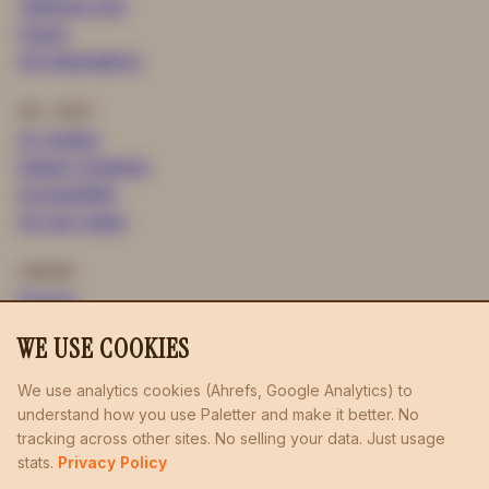
Tailwind CSS
Figma
All integrations
USE CASES
AI Coding
Design Systems
Accessibility
All use cases
COMPANY
Pricing
Blog
WE USE COOKIES
Privacy
Terms
We use analytics cookies (Ahrefs, Google Analytics) to
understand how you use Paletter and make it better. No
boulderinglist.com
llmstxt.studio
probe.bike
/
/
/
tracking across other sites. No selling your data. Just usage
radiusing.uk
rides.bike
flopper.io
/
/
stats.
Privacy Policy