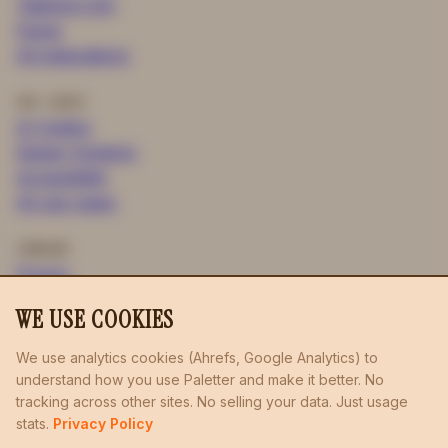
Tailwind CSS
Figma
All integrations
USE CASES
AI Coding
Design Systems
Accessibility
All use cases
COMPANY
Pricing
Blog
WE USE COOKIES
Privacy
Terms
We use analytics cookies (Ahrefs, Google Analytics) to
understand how you use Paletter and make it better. No
boulderinglist.com
llmstxt.studio
probe.bike
/
/
/
tracking across other sites. No selling your data. Just usage
radiusing.uk
rides.bike
flopper.io
/
/
stats.
Privacy Policy