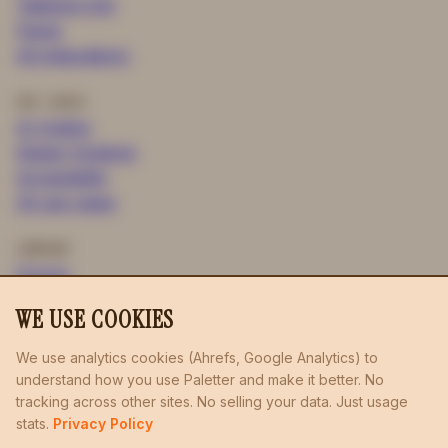
Tailwind CSS
Figma
All integrations
USE CASES
AI Coding
Design Systems
Accessibility
All use cases
COMPANY
Pricing
Blog
WE USE COOKIES
Privacy
Terms
We use analytics cookies (Ahrefs, Google Analytics) to
understand how you use Paletter and make it better. No
boulderinglist.com
llmstxt.studio
probe.bike
/
/
/
tracking across other sites. No selling your data. Just usage
radiusing.uk
rides.bike
flopper.io
/
/
stats.
Privacy Policy