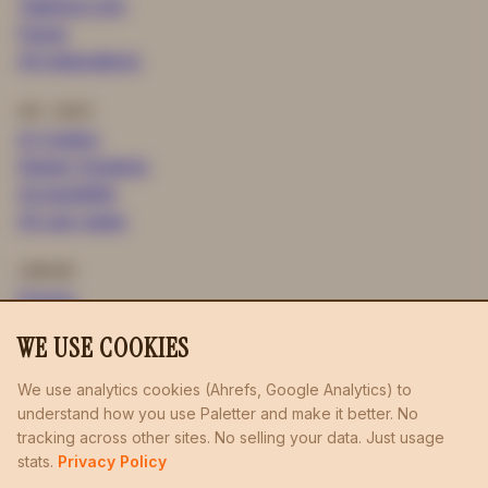
Tailwind CSS
Figma
All integrations
USE CASES
AI Coding
Design Systems
Accessibility
All use cases
COMPANY
Pricing
Blog
WE USE COOKIES
Privacy
Terms
We use analytics cookies (Ahrefs, Google Analytics) to
understand how you use Paletter and make it better. No
boulderinglist.com
llmstxt.studio
probe.bike
/
/
/
tracking across other sites. No selling your data. Just usage
radiusing.uk
rides.bike
flopper.io
/
/
stats.
Privacy Policy