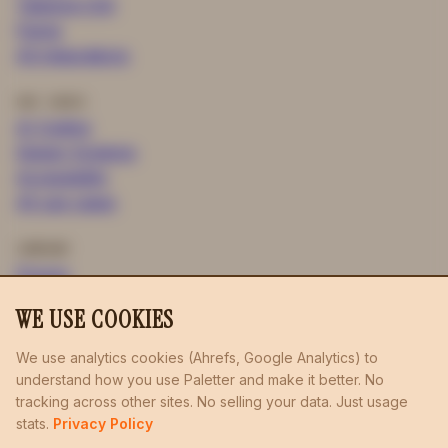
Tailwind CSS
Figma
All integrations
USE CASES
AI Coding
Design Systems
Accessibility
All use cases
COMPANY
Pricing
Blog
WE USE COOKIES
Privacy
Terms
We use analytics cookies (Ahrefs, Google Analytics) to
understand how you use Paletter and make it better. No
boulderinglist.com
llmstxt.studio
probe.bike
/
/
/
tracking across other sites. No selling your data. Just usage
radiusing.uk
rides.bike
flopper.io
/
/
stats.
Privacy Policy