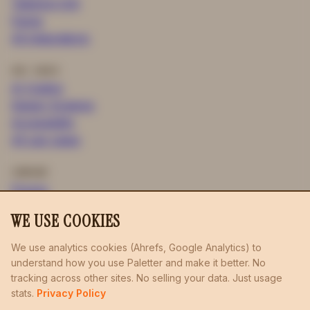
Tailwind CSS
Figma
All integrations
USE CASES
AI Coding
Design Systems
Accessibility
All use cases
COMPANY
Pricing
Blog
WE USE COOKIES
Privacy
Terms
We use analytics cookies (Ahrefs, Google Analytics) to
understand how you use Paletter and make it better. No
boulderinglist.com
llmstxt.studio
probe.bike
/
/
/
tracking across other sites. No selling your data. Just usage
radiusing.uk
rides.bike
flopper.io
/
/
stats.
Privacy Policy