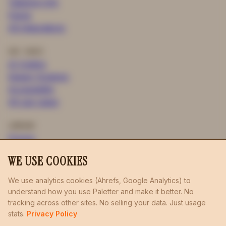
Tailwind CSS
Figma
All integrations
USE CASES
AI Coding
Design Systems
Accessibility
All use cases
COMPANY
Pricing
Blog
WE USE COOKIES
Privacy
Terms
We use analytics cookies (Ahrefs, Google Analytics) to
understand how you use Paletter and make it better. No
boulderinglist.com
llmstxt.studio
probe.bike
/
/
/
tracking across other sites. No selling your data. Just usage
radiusing.uk
rides.bike
flopper.io
/
/
stats.
Privacy Policy