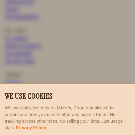
Tailwind CSS
Figma
All integrations
USE CASES
AI Coding
Design Systems
Accessibility
All use cases
COMPANY
Pricing
Blog
WE USE COOKIES
Privacy
Terms
We use analytics cookies (Ahrefs, Google Analytics) to
understand how you use Paletter and make it better. No
boulderinglist.com
llmstxt.studio
probe.bike
/
/
/
tracking across other sites. No selling your data. Just usage
radiusing.uk
rides.bike
flopper.io
/
/
stats.
Privacy Policy